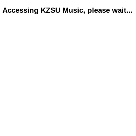
Accessing KZSU Music, please wait...