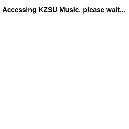
Accessing KZSU Music, please wait...