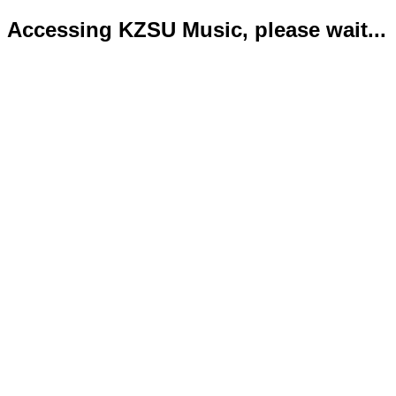
Accessing KZSU Music, please wait...