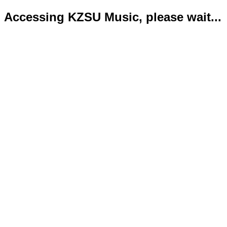
Accessing KZSU Music, please wait...