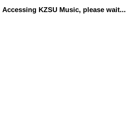
Accessing KZSU Music, please wait...