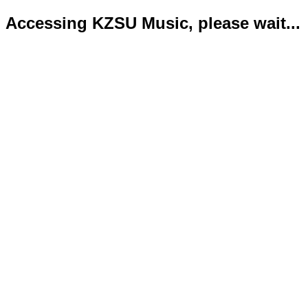
Accessing KZSU Music, please wait...