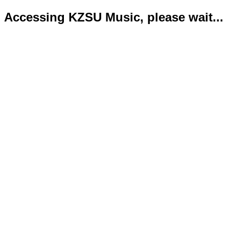
Accessing KZSU Music, please wait...