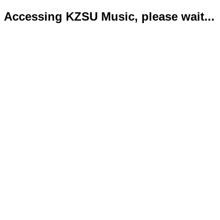
Accessing KZSU Music, please wait...