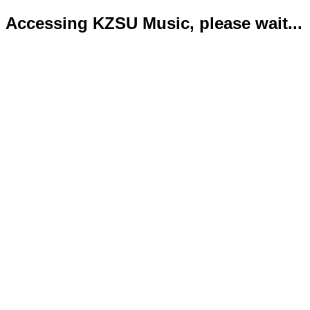
Accessing KZSU Music, please wait...