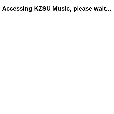
Accessing KZSU Music, please wait...