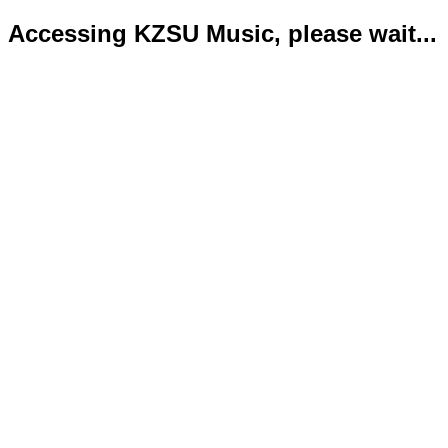
Accessing KZSU Music, please wait...