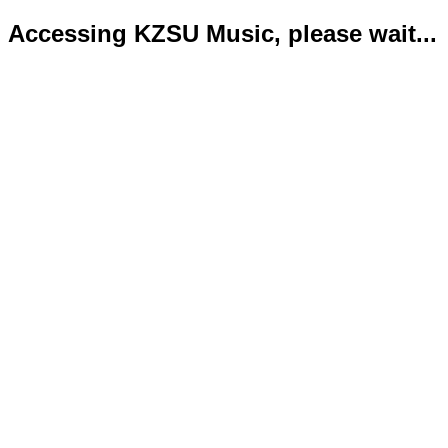
Accessing KZSU Music, please wait...