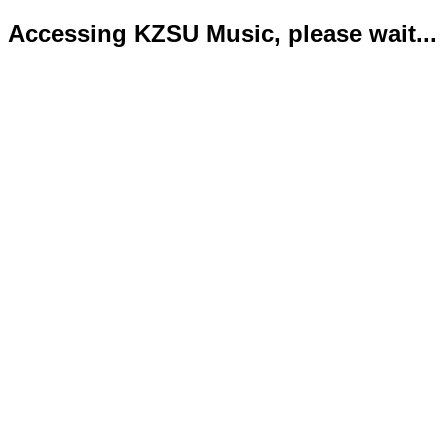
Accessing KZSU Music, please wait...