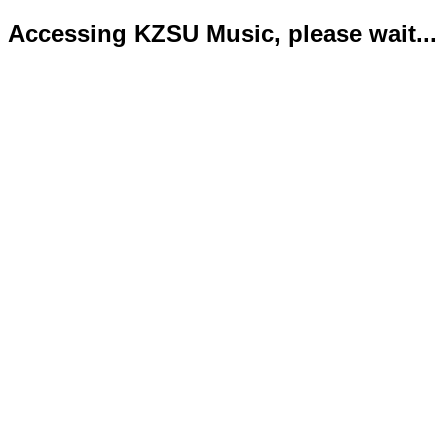
Accessing KZSU Music, please wait...