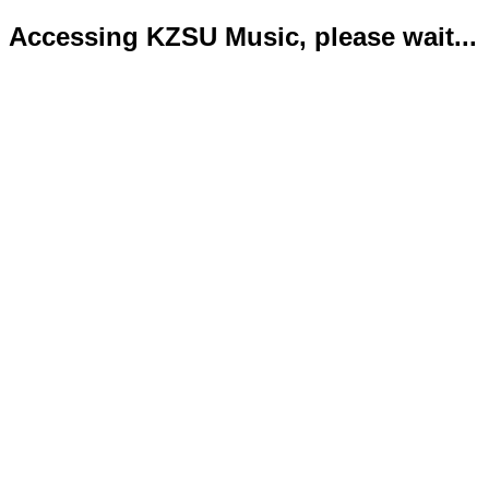
Accessing KZSU Music, please wait...