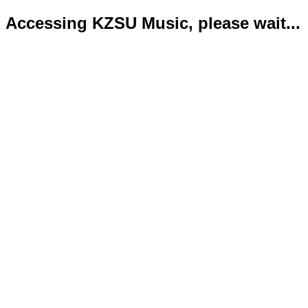
Accessing KZSU Music, please wait...