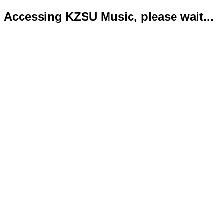
Accessing KZSU Music, please wait...