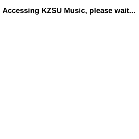
Accessing KZSU Music, please wait...