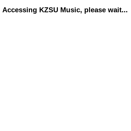
Accessing KZSU Music, please wait...