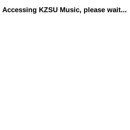
Accessing KZSU Music, please wait...