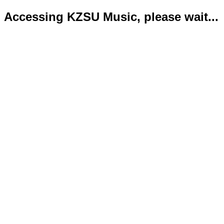
Accessing KZSU Music, please wait...