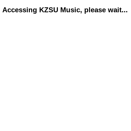
Accessing KZSU Music, please wait...