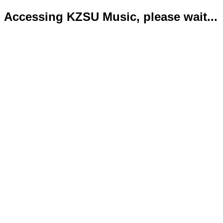
Accessing KZSU Music, please wait...