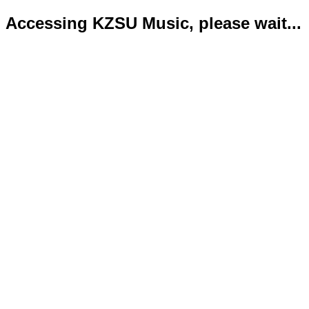
Accessing KZSU Music, please wait...