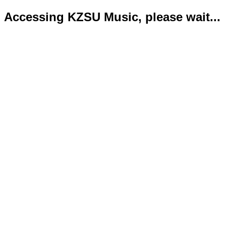
Accessing KZSU Music, please wait...