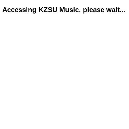
Accessing KZSU Music, please wait...