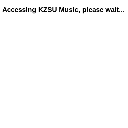
Accessing KZSU Music, please wait...