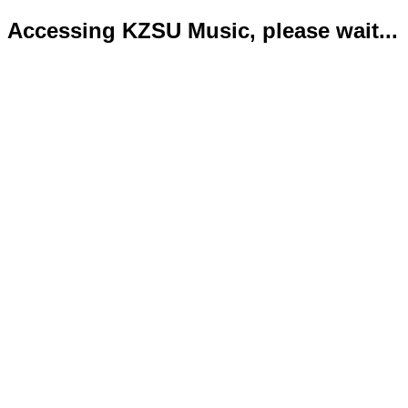
Accessing KZSU Music, please wait...