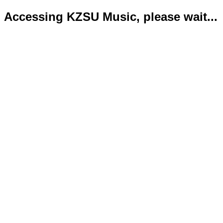
Accessing KZSU Music, please wait...