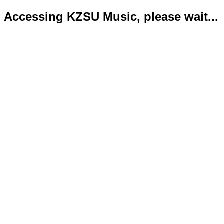
Accessing KZSU Music, please wait...