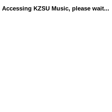
Accessing KZSU Music, please wait...