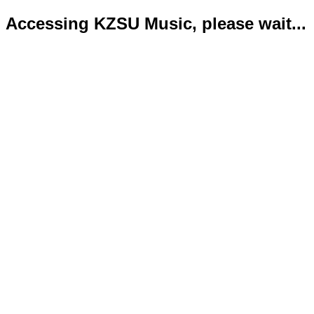
Accessing KZSU Music, please wait...