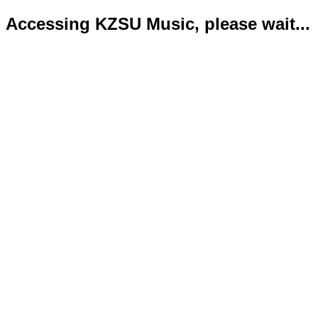
Accessing KZSU Music, please wait...