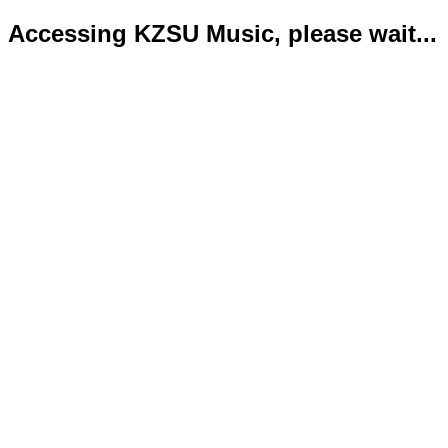
Accessing KZSU Music, please wait...