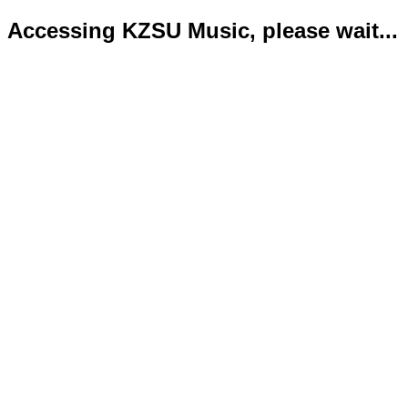
Accessing KZSU Music, please wait...