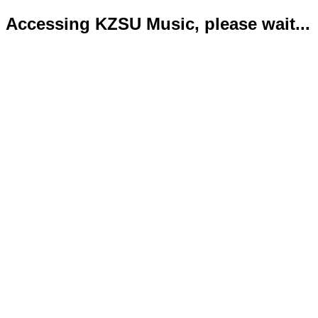
Accessing KZSU Music, please wait...