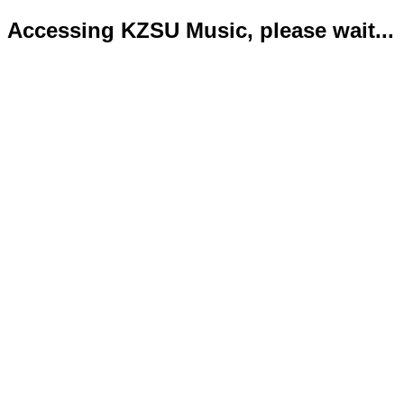
Accessing KZSU Music, please wait...