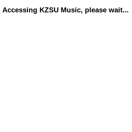
Accessing KZSU Music, please wait...