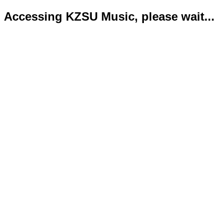
Accessing KZSU Music, please wait...