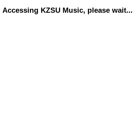
Accessing KZSU Music, please wait...