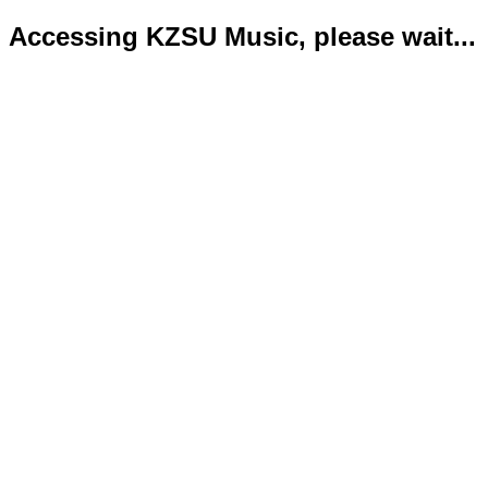
Accessing KZSU Music, please wait...