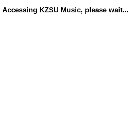
Accessing KZSU Music, please wait...