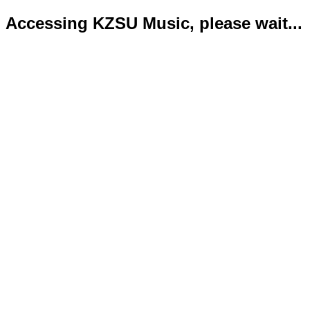
Accessing KZSU Music, please wait...