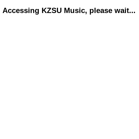
Accessing KZSU Music, please wait...