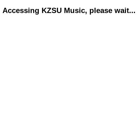
Accessing KZSU Music, please wait...