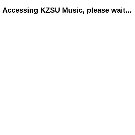
Accessing KZSU Music, please wait...