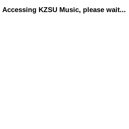
Accessing KZSU Music, please wait...