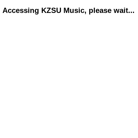
Accessing KZSU Music, please wait...