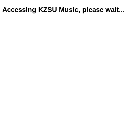
Accessing KZSU Music, please wait...