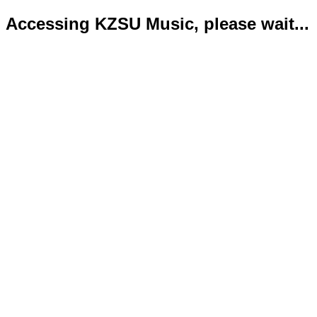
Accessing KZSU Music, please wait...